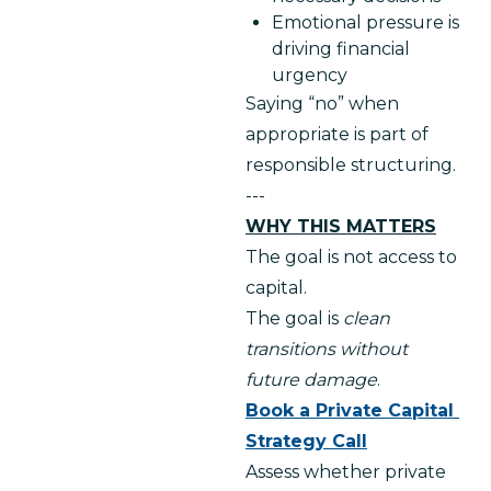
Emotional pressure is
driving financial
urgency
Saying “no” when 
appropriate is part of 
responsible structuring.
---
WHY THIS MATTERS
The goal is not access to 
capital.
The goal is 
clean 
transitions without 
future damage
.
Book a Private Capital 
Strategy Call
Assess whether private 