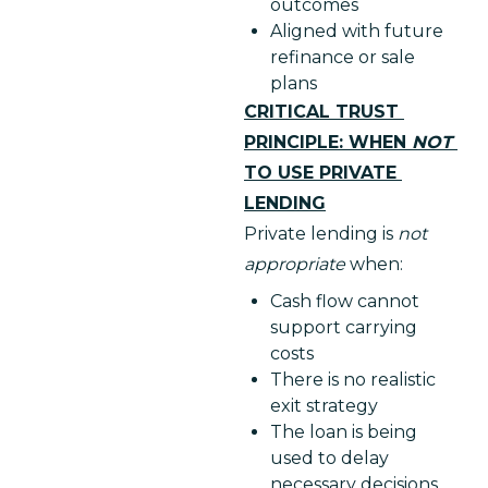
outcomes
Aligned with future
refinance or sale
plans
CRITICAL TRUST 
PRINCIPLE: WHEN 
NOT 
TO USE PRIVATE 
LENDING
Private lending is 
not 
appropriate 
when:
Cash flow cannot
support carrying
costs
There is no realistic
exit strategy
The loan is being
used to delay
necessary decisions