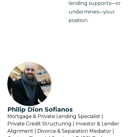
lending supports—or 
undermines—your 
position.
Philip Dion Sofianos
Mortgage & Private Lending Specialist |
Private Credit Structuring | Investor & Lender
Alignment | Divorce & Separation Mediator |