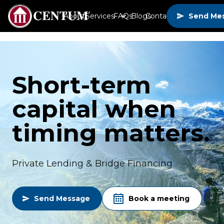
About
Services
FAQs
Blogs
Contact
Send Me
Short-term
capital when
timing matters.
Private Lending & Bridge Financing
Send Message
Book a meeting