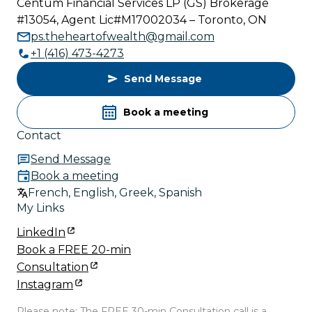
Centum Financial Services LP (GS) Brokerage
#13054, Agent Lic#M17002034 – Toronto, ON
ps.theheartofwealth@gmail.com
+1 (416) 473-4273
Send Message
Book a meeting
Contact
Send Message
Book a meeting
French, English, Greek, Spanish
My Links
LinkedIn
Book a FREE 20-min
Consultation
Instagram
Please note: The FREE 30-min Consultation call is a