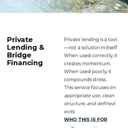
Private
Private lending is a tool
Lending &
—not a solution in itself.
Bridge
When used correctly, it 
Financing
creates momentum.
When used poorly, it 
compounds stress.
This service focuses on 
appropriate use, clean 
structure, and defined 
exits.
WHO THIS IS FOR