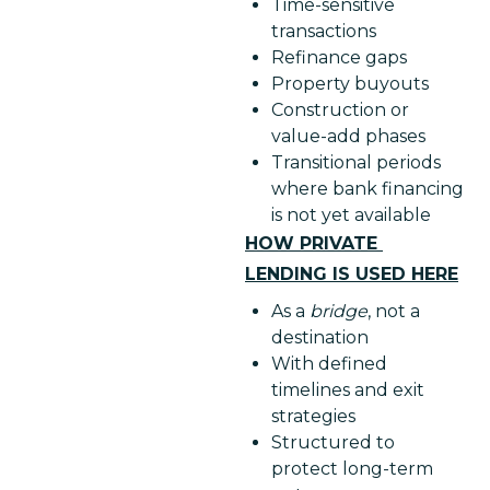
Time-sensitive
transactions
Refinance gaps
Property buyouts
Construction or
value-add phases
Transitional periods
where bank financing
is not yet available
HOW PRIVATE 
LENDING IS USED HERE
As a
bridge
, not a
destination
With defined
timelines and exit
strategies
Structured to
protect long-term