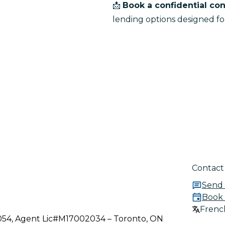
📩 
Book a confidential con
lending options designed fo
Contact
Send
Book 
French
3054, Agent Lic#M17002034 – Toronto, ON