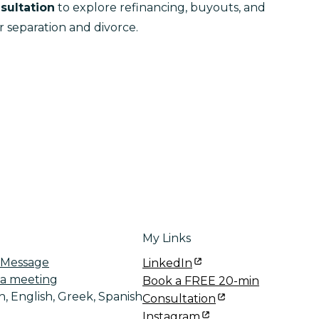
sultation
 to explore refinancing, buyouts, and 
r separation and divorce.
My Links
 Message
LinkedIn
a meeting
Book a FREE 20-min
, English, Greek, Spanish
Consultation
Instagram