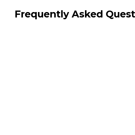
Frequently Asked Quest