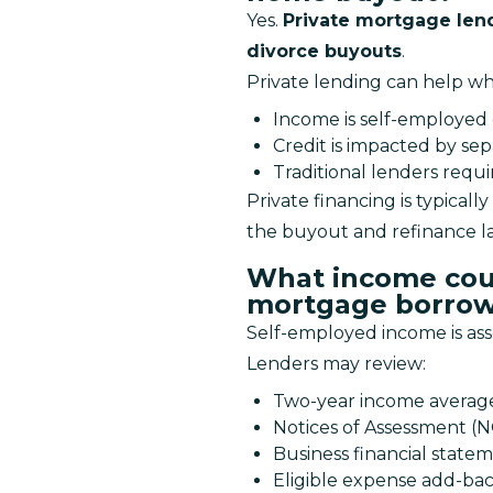
Yes. 
Private mortgage lend
divorce buyouts
.
Private lending can help w
Income is self-employed 
Credit is impacted by sep
Traditional lenders requ
Private financing is typically 
the buyout and refinance lat
What income cou
mortgage borrow
Self-employed income is ass
Lenders may review:
Two-year income averag
Notices of Assessment (
Business financial state
Eligible expense add-ba