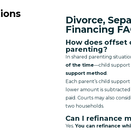
ions
Divorce, Sep
Financing F
How does offset 
parenting?
In shared parenting situati
of the time
—child support 
support method
.
Each parent’s child support 
lower amount is subtracted 
paid. Courts may also consid
two households.
Can I refinance 
Yes. 
You can refinance whi