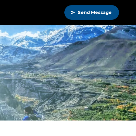
Send Message
g