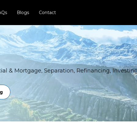
AQs
Blogs
Contact
al & Mortgage, Separation, Refinancing, Investin
ng