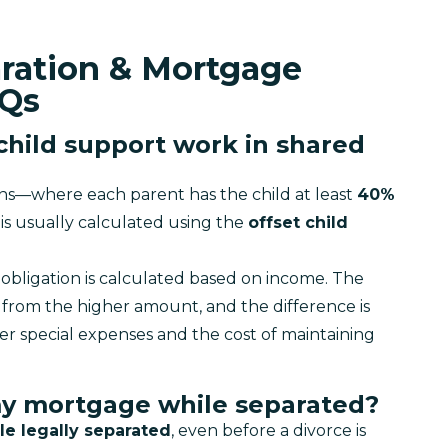
aration & Mortgage
AQs
child support work in shared
ons—where each parent has the child at least 
40% 
is usually calculated using the 
offset child 
obligation is calculated based on income. The 
from the higher amount, and the difference is 
er special expenses and the cost of maintaining 
my mortgage while separated?
le legally separated
, even before a divorce is 