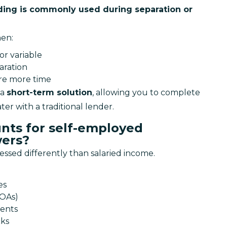
ing is commonly used during separation or 
hen:
or variable
aration
ire more time
a 
short-term solution
, allowing you to complete 
er with a traditional lender.
nts for self-employed
ers?
essed differently than salaried income.
es
NOAs)
ments
cks