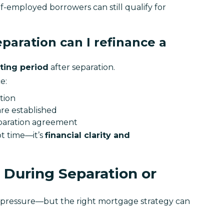
f-employed borrowers can still qualify for 
paration can I refinance a
ting period
 after separation.
e:
tion
re established
eparation agreement
t time—it’s 
financial clarity and 
During Separation or
l pressure—but the right mortgage strategy can 