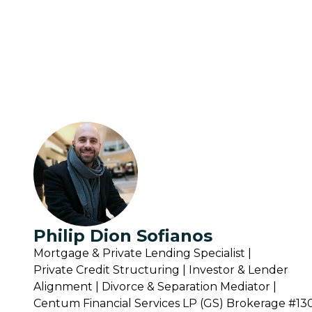
Philip Dion Sofianos
Mortgage & Private Lending Specialist |
Private Credit Structuring | Investor & Lender
Alignment | Divorce & Separation Mediator |
Centum Financial Services LP (GS) Brokerage #1