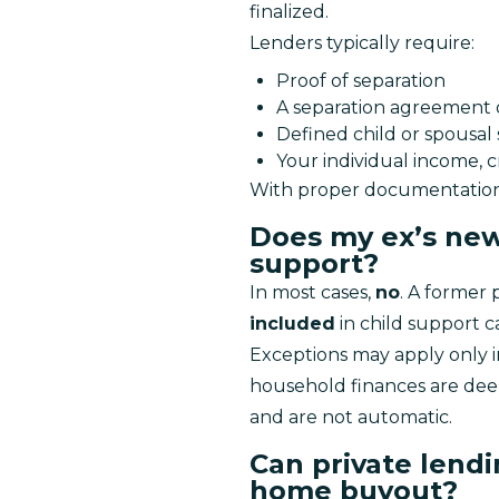
finalized.
Lenders typically require:
Proof of separation
A separation agreement o
Defined child or spousal
Your individual income, c
With proper documentation, 
Does my ex’s new
support?
In most cases, 
no
. A former 
included
 in child support c
Exceptions may apply only in
household finances are deep
and are not automatic.
Can private lend
home buyout?