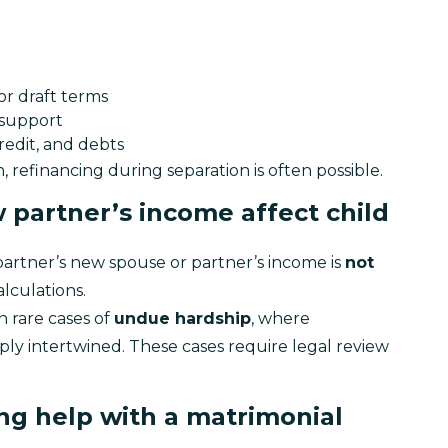
r draft terms
 support
redit, and debts
refinancing during separation is often possible.
 partner’s income affect child
partner’s new spouse or partner’s income is 
not 
alculations.
 rare cases of 
undue hardship
, where 
ly intertwined. These cases require legal review 
ing help with a matrimonial