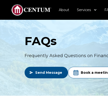
About
Services
F
FAQs
Frequently Asked Questions on Financi
Send Message
Book a meeti