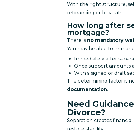
With the right structure, sel
refinancing or buyouts.
How long after se
mortgage?
There is 
no mandatory wai
You may be able to refinanc
Immediately after separa
Once support amounts a
With a signed or draft s
The determining factor is no
documentation
.
Need Guidance 
Divorce?
Separation creates financia
restore stability.