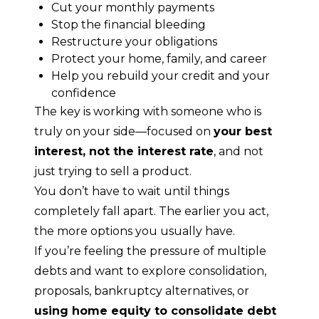
Cut your monthly payments
Stop the financial bleeding
Restructure your obligations
Protect your home, family, and career
Help you rebuild your credit and your
confidence
The key is working with someone who is 
truly on your side—focused on 
your best 
interest, not the interest rate
, and not 
just trying to sell a product.
You don’t have to wait until things 
completely fall apart. The earlier you act, 
the more options you usually have.
If you’re feeling the pressure of multiple 
debts and want to explore consolidation, 
proposals, bankruptcy alternatives, or 
using home equity to consolidate debt 