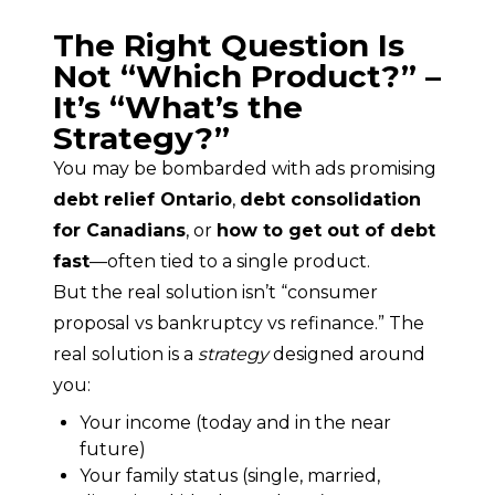
The Right Question Is
Not “Which Product?” –
It’s “What’s the
Strategy?”
You may be bombarded with ads promising 
debt relief Ontario
, 
debt consolidation 
for Canadians
, or 
how to get out of debt 
fast
—often tied to a single product.
But the real solution isn’t “consumer 
proposal vs bankruptcy vs refinance.” The 
real solution is a 
strategy
 designed around 
you:
Your income (today and in the near
future)
Your family status (single, married,