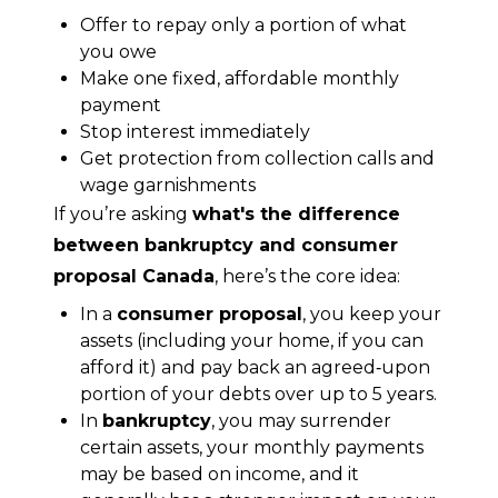
Offer to repay only a portion of what
you owe
Make one fixed, affordable monthly
payment
Stop interest immediately
Get protection from collection calls and
wage garnishments
If you’re asking 
what's the difference 
between bankruptcy and consumer 
proposal Canada
, here’s the core idea:
In a
consumer proposal
, you keep your
assets (including your home, if you can
afford it) and pay back an agreed‑upon
portion of your debts over up to 5 years.
In
bankruptcy
, you may surrender
certain assets, your monthly payments
may be based on income, and it