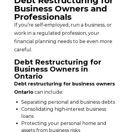
Debt Restructuring for
Business Owners and
Professionals
If you’re self‑employed, run a business, or 
work in a regulated profession, your 
financial planning needs to be even more 
careful.
Debt Restructuring for
Business Owners in
Ontario
Debt restructuring for business owners 
Ontario
 can include:
Separating personal and business debts
Consolidating high‑interest business
loans
Protecting your personal home and
assets from business risks