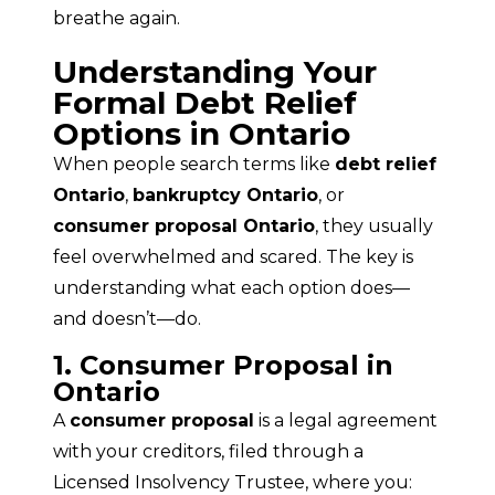
breathe again.
Understanding Your
Formal Debt Relief
Options in Ontario
When people search terms like 
debt relief 
Ontario
, 
bankruptcy Ontario
, or 
consumer proposal Ontario
, they usually 
feel overwhelmed and scared. The key is 
understanding what each option does—
and doesn’t—do.
1. Consumer Proposal in
Ontario
A 
consumer proposal
 is a legal agreement 
with your creditors, filed through a 
Licensed Insolvency Trustee, where you: