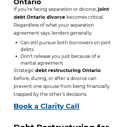
Ontario
If you’re facing separation or divorce, 
joint 
debt Ontario divorce
 becomes critical. 
Regardless of what your separation 
agreement says, lenders generally:
Can still pursue both borrowers on joint
debts
Don’t release you just because of a
marital agreement
Strategic 
debt restructuring Ontario
before, during, or after a divorce can 
prevent one spouse from being financially 
trapped by the other’s decisions.
Book a Clarity Call