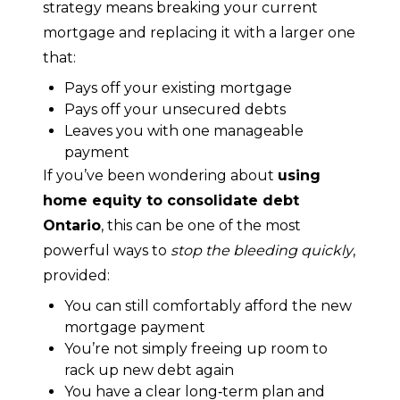
strategy means breaking your current 
mortgage and replacing it with a larger one 
that:
Pays off your existing mortgage
Pays off your unsecured debts
Leaves you with one manageable
payment
If you’ve been wondering about 
using 
home equity to consolidate debt 
Ontario
, this can be one of the most 
powerful ways to 
stop the bleeding quickly
, 
provided:
You can still comfortably afford the new
mortgage payment
You’re not simply freeing up room to
rack up new debt again
You have a clear long‑term plan and