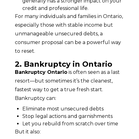
generally has a stronger impact on your
credit and professional life.
For many individuals and families in Ontario, 
especially those with stable income but 
unmanageable unsecured debts, a 
consumer proposal can be a powerful way 
to reset.
2. Bankruptcy in Ontario
Bankruptcy Ontario
 is often seen as a last 
resort—but sometimes it’s the cleanest, 
fastest way to get a true fresh start.
Bankruptcy can:
Eliminate most unsecured debts
Stop legal actions and garnishments
Let you rebuild from scratch over time
But it also: