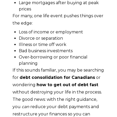
Large mortgages after buying at peak
prices
For many, one life event pushes things over 
the edge:
Loss of income or employment
Divorce or separation
Illness or time off work
Bad business investments
Over‑borrowing or poor financial
planning
If this sounds familiar, you may be searching 
for 
debt consolidation for Canadians
 or 
wondering 
how to get out of debt fast
without destroying your life in the process.
The good news: with the right guidance, 
you 
can
 reduce your debt payments and 
restructure your finances so you can 