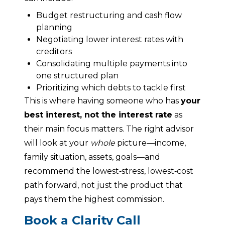
Budget restructuring and cash flow
planning
Negotiating lower interest rates with
creditors
Consolidating multiple payments into
one structured plan
Prioritizing which debts to tackle first
This is where having someone who has 
your 
best interest, not the interest rate
 as 
their main focus matters. The right advisor 
will look at your 
whole
 picture—income, 
family situation, assets, goals—and 
recommend the lowest‑stress, lowest‑cost 
path forward, not just the product that 
pays them the highest commission.
Book a Clarity Call