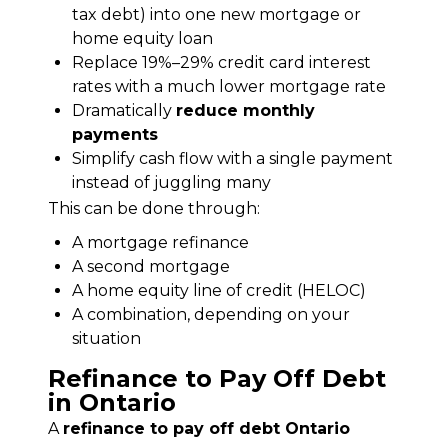
tax debt) into one new mortgage or
home equity loan
Replace 19%–29% credit card interest
rates with a much lower mortgage rate
Dramatically
reduce monthly
payments
Simplify cash flow with a single payment
instead of juggling many
This can be done through:
A mortgage refinance
A second mortgage
A home equity line of credit (HELOC)
A combination, depending on your
situation
Refinance to Pay Off Debt
in Ontario
A 
refinance to pay off debt Ontario