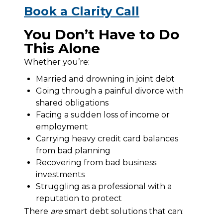
Book a Clarity Call
You Don’t Have to Do
This Alone
Whether you’re:
Married and drowning in joint debt
Going through a painful divorce with
shared obligations
Facing a sudden loss of income or
employment
Carrying heavy credit card balances
from bad planning
Recovering from bad business
investments
Struggling as a professional with a
reputation to protect
There 
are
 smart debt solutions that can: