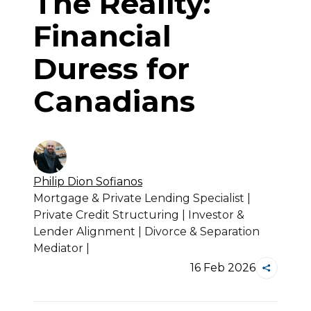
The Reality:
Financial
Duress for
Canadians
Philip Dion
Sofianos
Mortgage & Private Lending Specialist |
Private Credit Structuring | Investor &
Lender Alignment | Divorce & Separation
Mediator |
16 Feb 2026