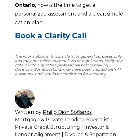
Ontario
, now is the time to get a 
personalized assessment and a clear, simple 
action plan.
Book a Clarity Call
The information in this article is for general purposes only
and may not reflect current laws or regulations. Verify any
details with a qualified professional before making
decisions. Some portions may have been created with AI
assistance and should be confirmed for accuracy.
Written by
Philip Dion Sofianos
Mortgage & Private Lending Specialist |
Private Credit Structuring | Investor &
Lender Alignment | Divorce & Separation