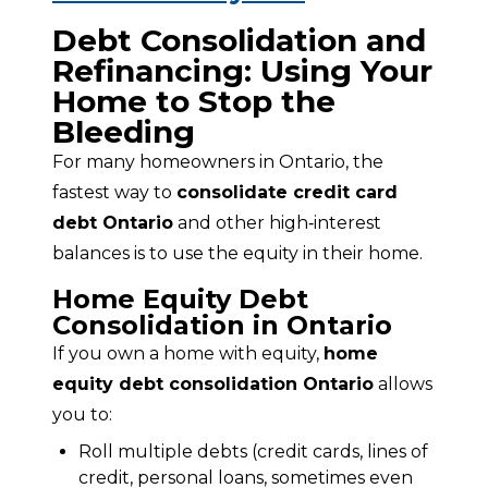
Debt Consolidation and
Refinancing: Using Your
Home to Stop the
Bleeding
For many homeowners in Ontario, the 
fastest way to 
consolidate credit card 
debt Ontario
 and other high‑interest 
balances is to use the equity in their home.
Home Equity Debt
Consolidation in Ontario
If you own a home with equity, 
home 
equity debt consolidation Ontario
 allows 
you to:
Roll multiple debts (credit cards, lines of
credit, personal loans, sometimes even