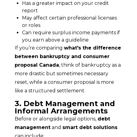
Has a greater impact on your credit
report
May affect certain professional licenses
or roles
Can require surplus income payments if
you earn above a guideline
If you’re comparing 
what's the difference 
between bankruptcy and consumer 
proposal Canada
, think of bankruptcy as a 
more drastic but sometimes necessary 
reset, while a consumer proposal is more 
like a structured settlement.
3. Debt Management and
Informal Arrangements
Before or alongside legal options, 
debt 
management
 and 
smart debt solutions
can include: