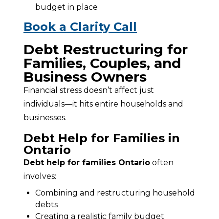
budget in place
Book a Clarity Call
Debt Restructuring for
Families, Couples, and
Business Owners
Financial stress doesn’t affect just 
individuals—it hits entire households and 
businesses.
Debt Help for Families in
Ontario
Debt help for families Ontario
 often 
involves:
Combining and restructuring household
debts
Creating a realistic family budget