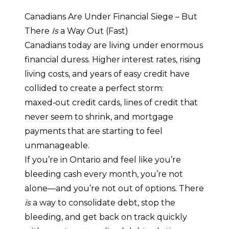
Canadians Are Under Financial Siege – But 
There 
Is
 a Way Out (Fast)
Canadians today are living under enormous 
financial duress. Higher interest rates, rising 
living costs, and years of easy credit have 
collided to create a perfect storm: 
maxed‑out credit cards, lines of credit that 
never seem to shrink, and mortgage 
payments that are starting to feel 
unmanageable.
If you’re in Ontario and feel like you’re 
bleeding cash every month, you’re not 
alone—and you’re not out of options. There 
is
 a way to consolidate debt, stop the 
bleeding, and get back on track quickly 