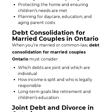
Protecting the home and ensuring
children’s needs are met
Planning for daycare, education, and
aging parent costs
Debt Consolidation for
Married Couples in Ontario
When you’re married or common‑law, 
debt 
consolidation for married couples 
Ontario
 must consider:
Which debts are joint and which are
individual
How income is split and who is legally
responsible
Long‑term goals like retirement and
children’s education
Joint Debt and Divorce in