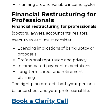
Planning around variable income cycles
Financial Restructuring for
Professionals
Financial restructuring for professionals
(doctors, lawyers, accountants, realtors, 
executives, etc.) must consider:
Licencing implications of bankruptcy or
proposals
Professional reputation and privacy
Income‑based payment expectations
Long‑term career and retirement
planning
The right plan protects both your personal 
balance sheet and your professional life.
Book a Clarity Call