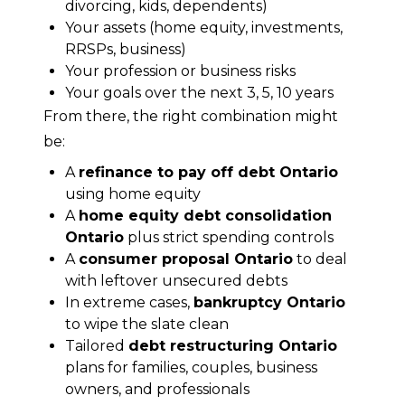
divorcing, kids, dependents)
Your assets (home equity, investments,
RRSPs, business)
Your profession or business risks
Your goals over the next 3, 5, 10 years
From there, the right combination might 
be:
A
refinance to pay off debt Ontario
using home equity
A
home equity debt consolidation
Ontario
plus strict spending controls
A
consumer proposal Ontario
to deal
with leftover unsecured debts
In extreme cases,
bankruptcy Ontario
to wipe the slate clean
Tailored
debt restructuring Ontario
plans for families, couples, business
owners, and professionals