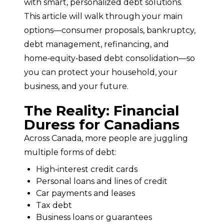
with smart, personalized debt solutions.
This article will walk through your main 
options—consumer proposals, bankruptcy, 
debt management, refinancing, and 
home‑equity‑based debt consolidation—so 
you can protect your household, your 
business, and your future.
The Reality: Financial
Duress for Canadians
Across Canada, more people are juggling 
multiple forms of debt:
High‑interest credit cards
Personal loans and lines of credit
Car payments and leases
Tax debt
Business loans or guarantees