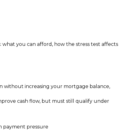
: what you can afford, how the stress test affects 
Even without increasing your mortgage balance,
prove cash flow, but must still qualify under
rm payment pressure