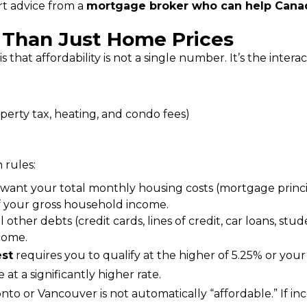
t advice from a 
mortgage broker who can help Cana
e Than Just Home Prices
that affordability is not a single number. It’s the inter
operty tax, heating, and condo fees)
 rules:
 want your total monthly housing costs (mortgage princip
of your gross household income.
 other debts (credit cards, lines of credit, car loans, st
come.
est
 requires you to qualify at the higher of 5.25% or your c
at a significantly higher rate.
nto or Vancouver is not automatically “affordable.” If inc