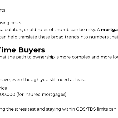
nts
sing costs
calculators, or old rules of thumb can be risky. A 
mortga
 can help translate these broad trends into numbers that
‑Time Buyers
that the path to ownership is more complex and more loca
 save, even though you still need at least:
rice
00,000 (for insured mortgages)
g the stress test and staying within GDS/TDS limits can 