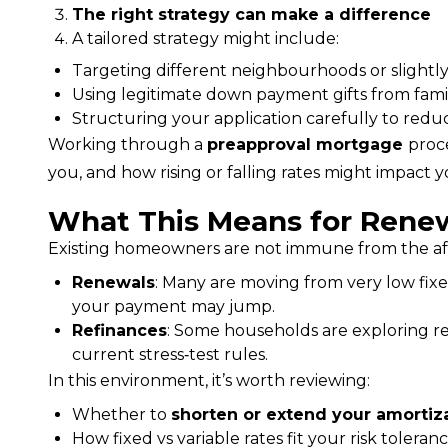
The right strategy can make a difference
A tailored strategy might include:
Targeting different neighbourhoods or slightly
Using legitimate down payment gifts from fami
Structuring your application carefully to red
Working through a 
preapproval mortgage 
proc
you, and how rising or falling rates might impact
What This Means for Renew
Existing homeowners are not immune from the aff
Renewals
: Many are moving from very low fixe
your payment may jump.
Refinances
: Some households are exploring ref
current stress‑test rules.
In this environment, it’s worth reviewing:
Whether to
shorten or extend your amortiz
How fixed vs variable rates fit your risk toler