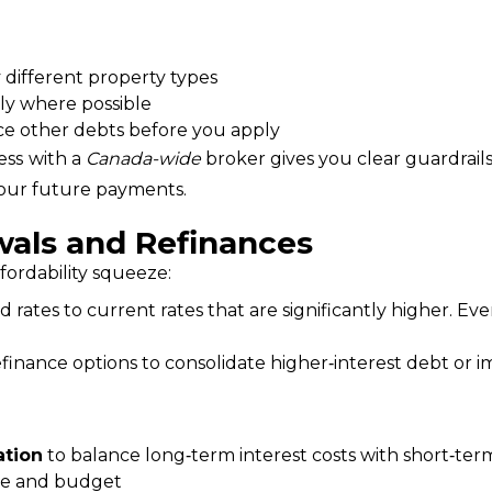
 different property types
ly where possible
uce other debts before you apply
ess
with a 
Canada-wide
 broker gives you clear guardrails
 your future payments.
als and Refinances
ordability squeeze:
d rates to current rates that are significantly higher. 
inance options to consolidate higher‑interest debt or im
ation
to balance long‑term interest costs with short‑te
ance and budget