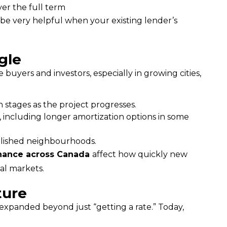
er the full term
be very helpful when your existing lender’s 
gle
Another part of the affordability conversation is how new housing supply gets built and financed. For some buyers and investors, especially in growing cities, 
 stages as the project progresses.
, including longer amortization options in some
ablished neighbourhoods.
inance across Canada 
affect how quickly new 
tal markets.
ture
expanded beyond just “getting a rate.” Today, 