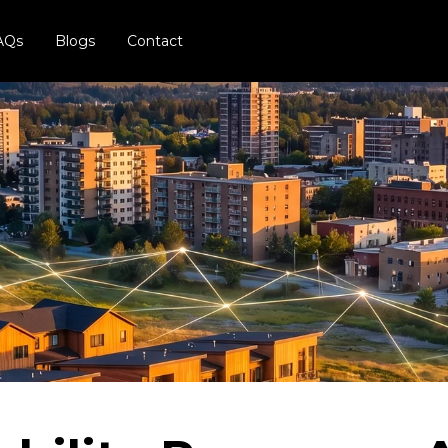
AQs
Blogs
Contact