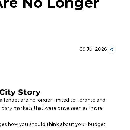
Are No Longer
09 Jul 2026
City Story
llenges are no longer limited to Toronto and 
ondary markets that were once seen as “more 
nges how you should think about your budget, 