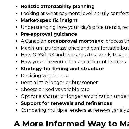
Holistic affordability planning
Looking at what payment level is truly comforta
Market‑specific insight
Understanding how your city’s price trends, re
Pre‑approval guidance
A Canadian
preapproval mortgage
process th
Maximum purchase price and comfortable bu
How GDS/TDS and the stress test apply to you
How your file would look to different lenders
Strategy for timing and structure
Deciding whether to:
Rent a little longer or buy sooner
Choose a fixed vs variable rate
Opt for a shorter or longer amortization under
Support for renewals and refinances
Comparing multiple lenders at renewal, analyzi
A More Informed Way to M