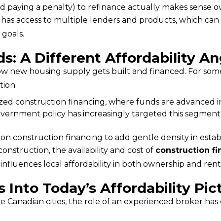
 paying a penalty) to refinance actually makes sense ov
 has access to multiple lenders and products, which can 
 goals.
s: A Different Affordability An
tion:
ized construction financing, where funds are advanced in
overnment policy has increasingly targeted this segment
y on construction financing to add gentle density in est
onstruction, the availability and cost of 
construction f
 influences local affordability in both ownership and ren
Into Today’s Affordability Pic
 Canadian cities, the role of an experienced broker has 