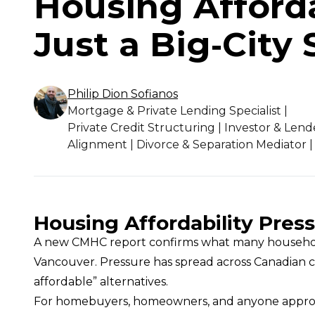
Housing Afforda
Just a Big‑City 
Philip Dion
Sofianos
Mortgage & Private Lending Specialist |
Private Credit Structuring | Investor & Lend
Alignment | Divorce & Separation Mediator |
Housing Affordability Press
A new CMHC report confirms what many households 
Vancouver. Pressure has spread across Canadian c
affordable” alternatives.
For homebuyers, homeowners, and anyone approachi