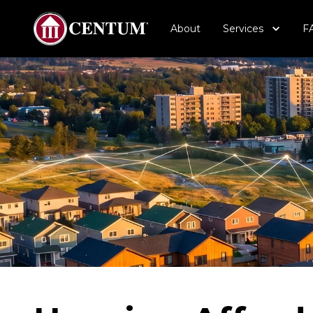
About
Services
F