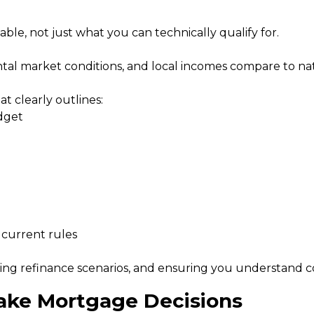
ble, not just what you can technically qualify for.
ntal market conditions, and local incomes compare to nat
at clearly outlines:
dget
 current rules
ng refinance scenarios, and ensuring you understand cos
ake Mortgage Decisions