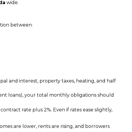
da
 wide.
action between:
al and interest, property taxes, heating, and half
udent loans), your total monthly obligations should
ontract rate plus 2%. Even if rates ease slightly, 
omes are lower, rents are rising, and borrowers 