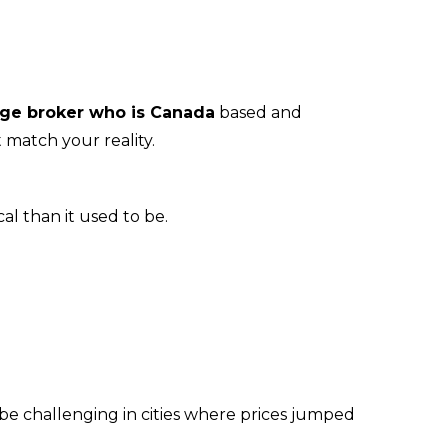
ge broker who is Canada
 based and 
 match your reality.
l than it used to be.
be challenging in cities where prices jumped