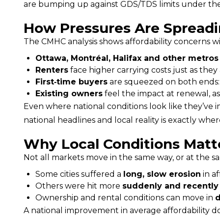
are bumping up against GDS/TDS limits under the stre
How Pressures Are Spreadi
The CMHC analysis shows affordability concerns w
Ottawa, Montréal, Halifax and other metros
Renters
face higher carrying costs just as they
First‑time buyers
are squeezed on both ends: e
Existing owners
feel the impact at renewal, as
Even where national conditions look like they’ve
national headlines and local reality is exactly wh
Why Local Conditions Matt
Not all markets move in the same way, or at the s
Some cities suffered a
long, slow erosion
in af
Others were hit more
suddenly and recently
Ownership and rental conditions can move in
d
A national improvement in average affordability doe