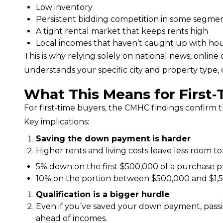
Low inventory
Persistent bidding competition in some segme
A tight rental market that keeps rents high
Local incomes that haven’t caught up with hou
This is why relying solely on national news, online 
understands your specific city and property type,
What This Means for First
For first‑time buyers, the CMHC findings confirm 
Key implications:
Saving the down payment is harder
Higher rents and living costs leave less room to
5% down on the first $500,000 of a purchase p
10% on the portion between $500,000 and $1,5
Qualification is a bigger hurdle
Even if you’ve saved your down payment, passin
ahead of incomes.