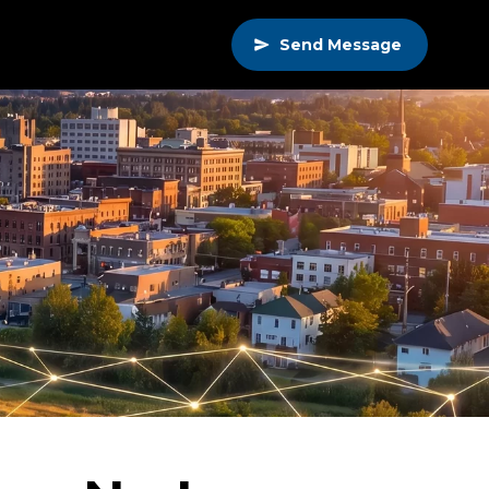
Send Message