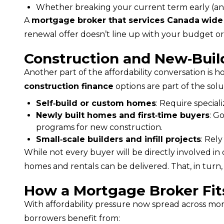
Whether breaking your current term early (and
A 
mortgage broker that services Canada
wide
renewal offer doesn’t line up with your budget or
Construction and New‑Build
construction finance
 options are part of the solu
Self‑build or custom homes
: Require special
Newly built homes and first‑time buyers
: G
programs for new construction.
Small‑scale builders and infill projects
: Rel
While not every buyer will be directly involved in c
homes and rentals can be delivered. That, in turn,
How a Mortgage Broker Fits 
With affordability pressure now spread across more
borrowers benefit from: