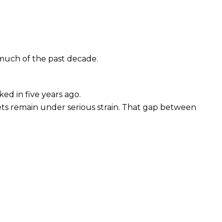
much of the past decade.
ed in five years ago.
ts remain under serious strain. That gap between 