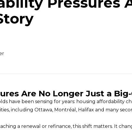
bility Pressures 
Story
er
ures Are No Longer Just a Big‑
have been sensing for years: housing affordability cha
ities, including Ottawa, Montréal, Halifax and many sec
ng a renewal or refinance, this shift matters. It cha