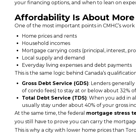
your financing options, and when to lean on exper
Affordability Is About Mor
One of the most important points in CMHC’s work is 
Home prices and rents
Household incomes
Mortgage carrying costs (principal, interest, pr
Local supply and demand
Everyday living expenses and debt payments
This is the same logic behind Canada’s qualification
Gross Debt Service (GDS)
: Lenders generally
of condo fees) to stay at or below about 32% 
Total Debt Service (TDS)
: When you add in all
usually stay under about 40% of your gross in
At the same time, the federal 
mortgage stress t
you still have to prove you can carry the mortgage 
This is why a city with lower home prices than Toro