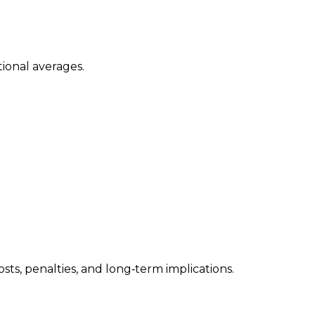
ional averages.
ts, penalties, and long‑term implications.