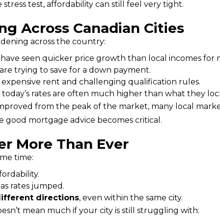
ss test, affordability can still feel very tight.
ng Across Canadian Cities
idening across the country:
have seen quicker price growth than local incomes for 
 are trying to save for a down payment.
xpensive rent and challenging qualification rules.
 today’s rates are often much higher than what they lock
 improved from the peak of the market, many local marke
ere good mortgage advice becomes critical.
er More Than Ever
ame time:
fordability.
as rates jumped.
ifferent directions
, even within the same city.
sn’t mean much if your city is still struggling with: